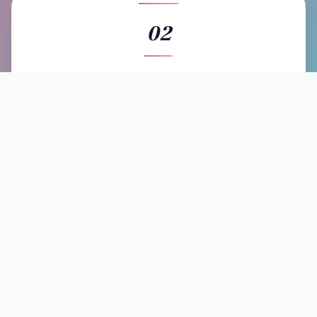
02
BOOK
Send a booking request with your event details. Artists
respond directly, and Kolamba helps coordinate tours
to reduce costs for everyone.
03
EXPERIENCE