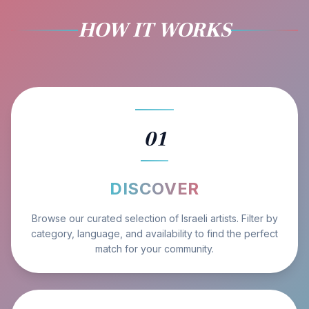
HOW IT WORKS
01
DISCOVER
Browse our curated selection of Israeli artists. Filter by
category, language, and availability to find the perfect
match for your community.