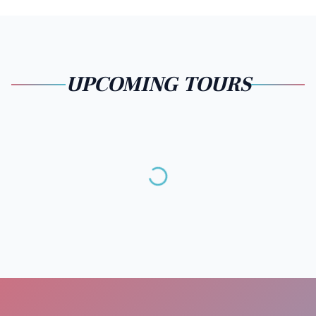
UPCOMING TOURS